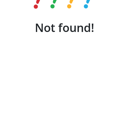
Not found!