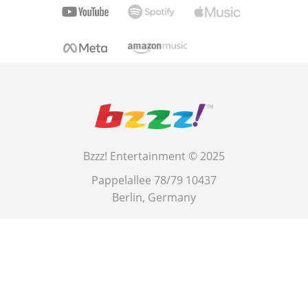
Bzzz! Entertainment © 2025
Pappelallee 78/79 10437
Berlin, Germany
This site is protected by reCAPTCHA and the Google
Privacy Policy
and
Terms of Service
.