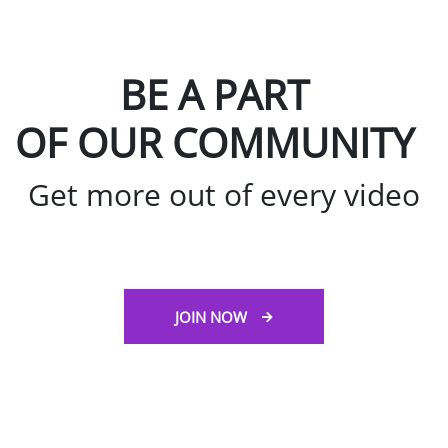
BE A PART
OF OUR COMMUNITY
Get more out of every video
JOIN NOW