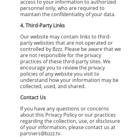
access to your information to authorized
personnel only, who are required to
maintain the confidentiality of your data.
4. Third-Party Links
Our website may contain links to third-
party websites that are not operated or
controlled by Bzzz. Please be aware that we
are not responsible for the privacy
practices of these third-party sites. We
encourage you to review the privacy
policies of any website you visit to
understand how your information may be
collected, used, and shared.
Contact Us
If you have any questions or concerns
about this Privacy Policy or our practices
regarding the collection, use, or disclosure
of your information, please contact us at
partners@bzzz.tv
.