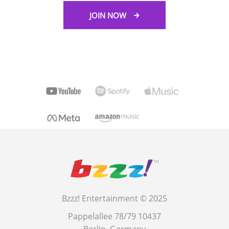
JOIN NOW
Bzzz! Entertainment © 2025
Pappelallee 78/79 10437
Berlin, Germany