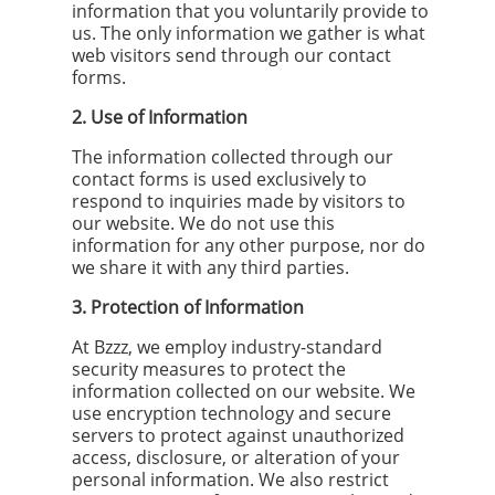
information that you voluntarily provide to
us. The only information we gather is what
web visitors send through our contact
forms.
2. Use of Information
The information collected through our
contact forms is used exclusively to
respond to inquiries made by visitors to
our website. We do not use this
information for any other purpose, nor do
we share it with any third parties.
3. Protection of Information
At Bzzz, we employ industry-standard
security measures to protect the
information collected on our website. We
use encryption technology and secure
servers to protect against unauthorized
access, disclosure, or alteration of your
personal information. We also restrict