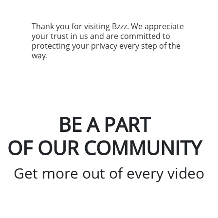
Thank you for visiting Bzzz. We appreciate
your trust in us and are committed to
protecting your privacy every step of the
way.
BE A PART
OF OUR COMMUNITY
Get more out of every video