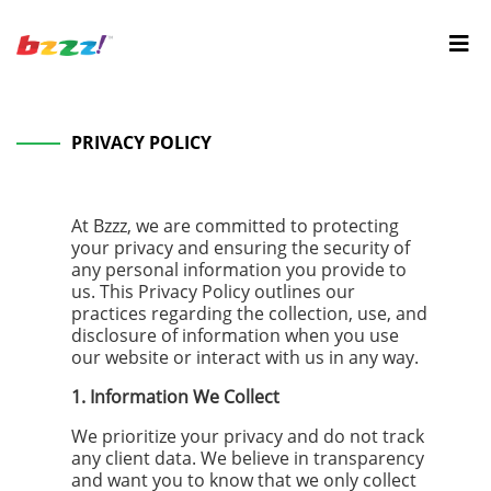
PRIVACY POLICY
At Bzzz, we are committed to protecting
your privacy and ensuring the security of
any personal information you provide to
us. This Privacy Policy outlines our
practices regarding the collection, use, and
disclosure of information when you use
our website or interact with us in any way.
1. Information We Collect
We prioritize your privacy and do not track
any client data. We believe in transparency
and want you to know that we only collect